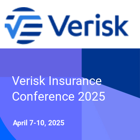
Verisk Insurance
Conference 2025
April 7-10, 2025