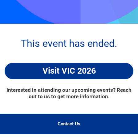
This event has ended.
Visit VIC 2026
Interested in attending our upcoming events? Reach
out to us to get more information.
Contact Us