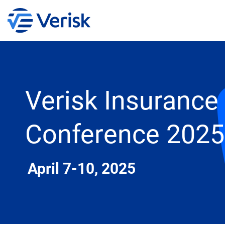
Verisk Insurance
Conference 2025
April 7-10, 2025