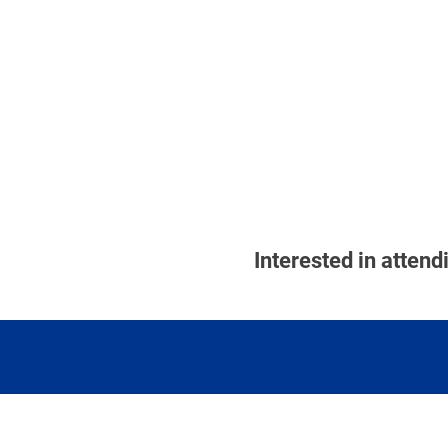
Interested in atten