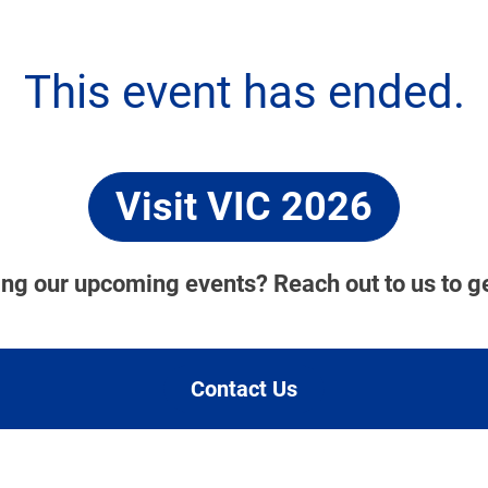
This event has ended.
Visit VIC 2026
ding our upcoming events? Reach out to us to g
Contact Us