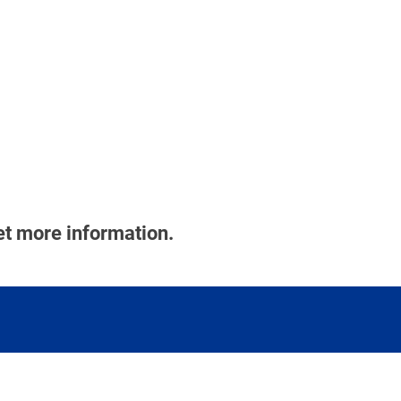
et more information.