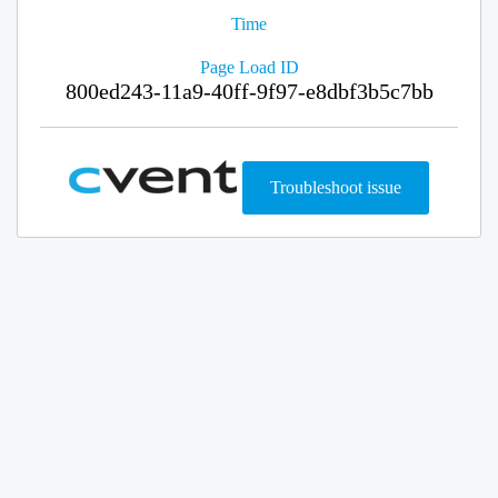
Time
Page Load ID
800ed243-11a9-40ff-9f97-e8dbf3b5c7bb
Troubleshoot issue