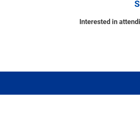
S
Interested in atten