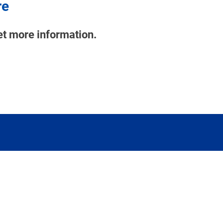
re
et more information.