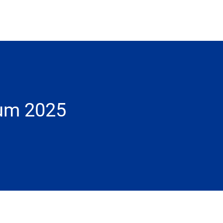
ium 2025