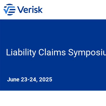
Liability Claims Sympos
June 23-24, 2025