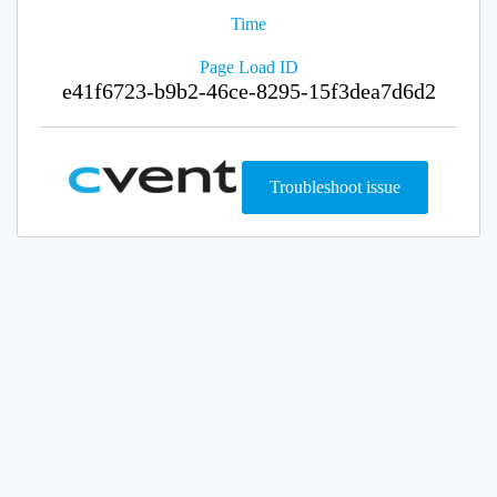
Time
Page Load ID
e41f6723-b9b2-46ce-8295-15f3dea7d6d2
Troubleshoot issue