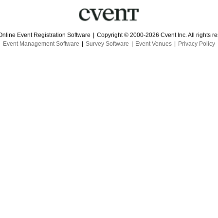
Online Event Registration Software
|
Copyright © 2000-2026 Cvent Inc. All rights r
Event Management Software
|
Survey Software
|
Event Venues
|
Privacy Policy