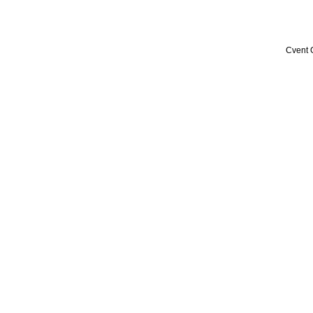
Cvent 